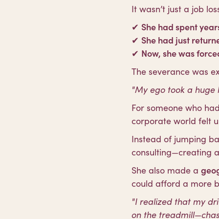
It wasn’t just a job l
✔
She had spent years
✔
She had just return
✔
Now, she was forced
The severance was exce
"My ego took a huge h
For someone who had 
corporate world felt u
Instead of jumping ba
consulting—creating 
She also made a
geog
could afford a more ba
"I realized that my dr
on the treadmill—cha