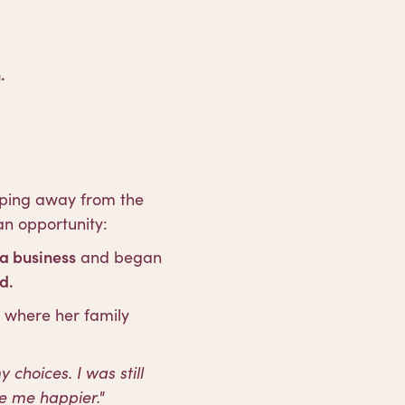
.
pping away from the
an opportunity:
a business
and began
d.
, where her family
choices. I was still
e me happier."