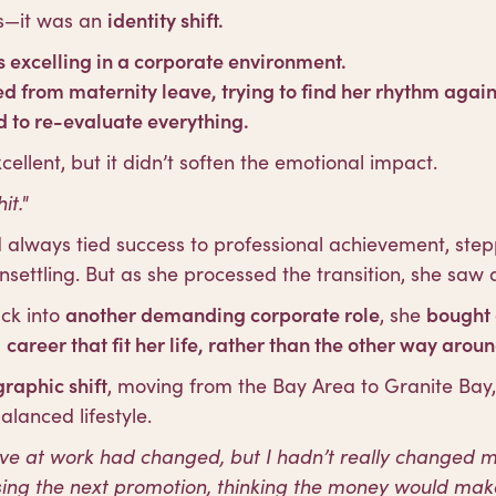
oss—it was an
identity shift.
 excelling in a corporate environment.
ed from maternity leave, trying to find her rhythm again
 to re-evaluate everything.
llent, but it didn’t soften the emotional impact.
it."
always tied success to professional achievement, ste
nsettling. But as she processed the transition, she saw 
ck into
another demanding corporate role
, she
bought 
a
career that fit her life, rather than the other way aroun
raphic shift
, moving from the Bay Area to Granite Bay
lanced lifestyle.
ive at work had changed, but I hadn’t really changed my 
sing the next promotion, thinking the money would mak