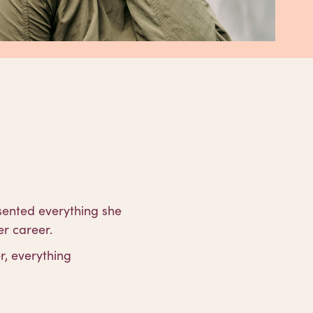
sented everything she
r career.
r, everything