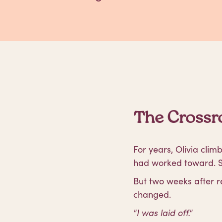
The Crossro
For years, Olivia cli
had worked toward. Sh
But two weeks after r
changed.
"I was laid off."