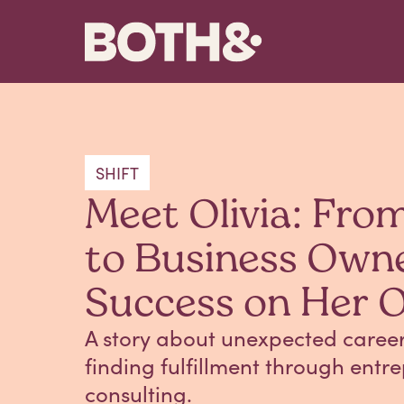
SHIFT
Meet Olivia: Fro
to Business Own
Success on Her 
A story about unexpected career 
finding fulfillment through ent
consulting.