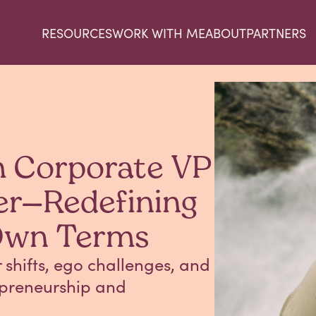
RESOURCES
WORK WITH ME
ABOUT
PARTNERS
m Corporate VP
er—Redefining
Own Terms
shifts, ego challenges, and
repreneurship and