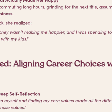
commuting long hours, grinding for the next title, assu
iness.
k, she realized:
money wasn’t making me happier, and I was spending t
with my kids."
d: Aligning Career Choices w
Deep Self-Reflection
n myself and finding my core values made all the differ
hose values."