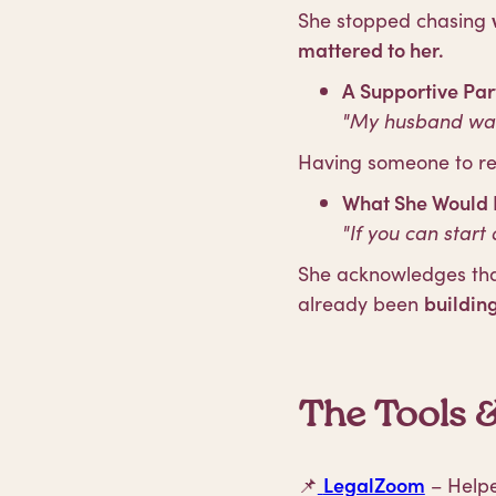
She stopped chasing
mattered to her.
A Supportive Par
"My husband was 
Having someone to r
What She Would H
"If you can start 
She acknowledges that
already been
buildin
The Tools 
📌
LegalZoom
– Helped