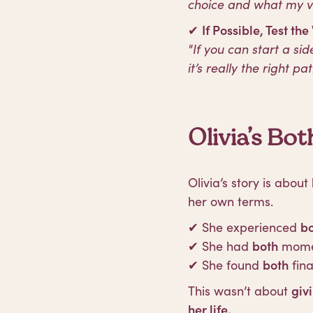
choice and what my va
✔
If Possible, Test the
"If you can start a sid
it’s really the right pat
Olivia’s B
Olivia’s story is about
her own terms.
✔ She experienced
b
✔ She had
both
momen
✔ She found
both
fin
This wasn’t about
giv
her life.