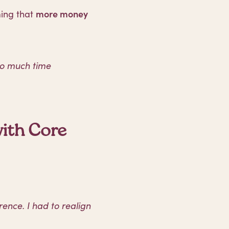
ming that
more money
oo much time
ith Core
ence. I had to realign