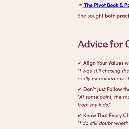
📌
The Pivot Book & P
She sought
both pract
Advice for 
✔
Align Your Values w
"I was still chasing t
really examined my lif
✔
Don’t Just Follow 
"At some point, the 
from my kids."
✔
Know That Every Ch
"I do still doubt whet