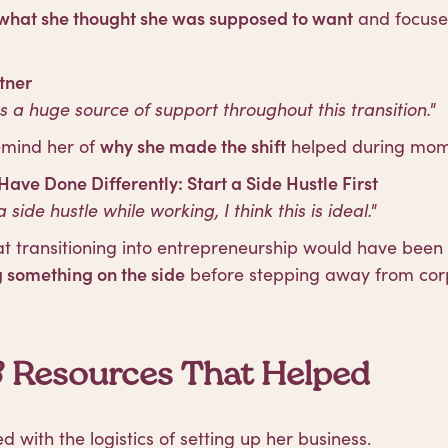
what she thought she was supposed to want
and focus
tner
a huge source of support throughout this transition."
emind her of
why she made the shift
helped during mome
ave Done Differently: Start a Side Hustle First
a side hustle while working, I think this is ideal."
 transitioning into entrepreneurship would have been 
g something on the side
before stepping away from corpo
& Resources That Helped
 with the logistics of setting up her business.