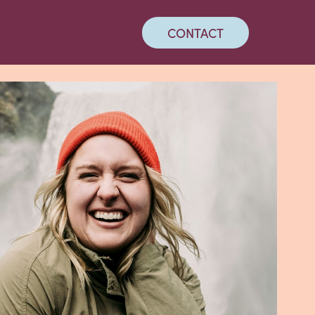
CONTACT