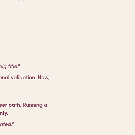
 title."
nal validation. Now,
reer path
. Running a
nty.
nted."