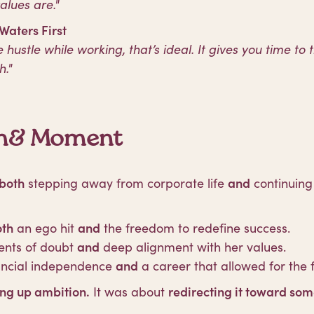
lues are."
 Waters First
e hustle while working, that’s ideal. It gives you time to 
h."
oth& Moment
both
stepping away from corporate life
and
continuing 
oth
an ego hit
and
the freedom to redefine success.
ts of doubt
and
deep alignment with her values.
ancial independence
and
a career that allowed for the f
ing up ambition.
It was about
redirecting it toward some