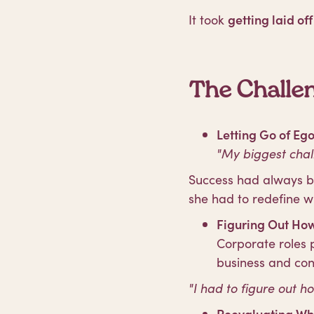
It took
getting laid off
The Challen
Letting Go of Eg
"My biggest chal
Success had always be
she had to redefine w
Figuring Out How
Corporate roles
business and co
"I had to figure out h
Reevaluating Wh