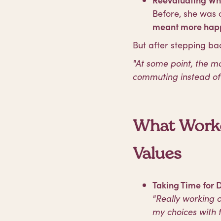
Before, she was 
meant more happ
But after stepping bac
"At some point, the 
commuting instead of 
What Worke
Values
Taking Time for 
"Really working o
my choices with t