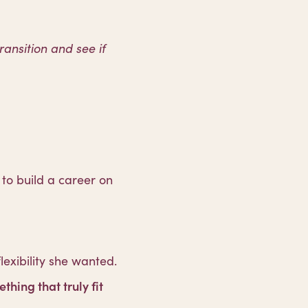
transition and see if
to build a career on
lexibility she wanted.
thing that truly fit