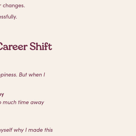
r changes.
ssfully.
areer Shift
ppiness. But when I
py
oo much time away
myself why I made this