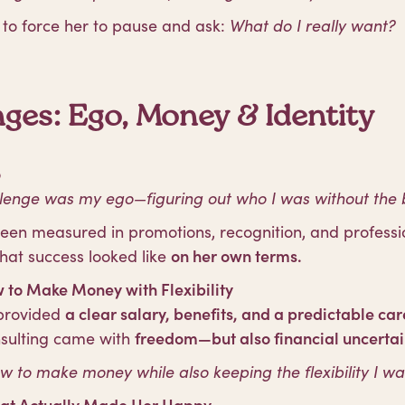
to force her to pause and ask:
What do I really want?
ges: Ego, Money & Identity
o
lenge was my ego—figuring out who I was without the big
en measured in promotions, recognition, and professio
hat success looked like
on her own terms.
 to Make Money with Flexibility
 provided
a clear salary, benefits, and a predictable ca
nsulting came with
freedom—but also financial uncertai
ow to make money while also keeping the flexibility I wa
at Actually Made Her Happy