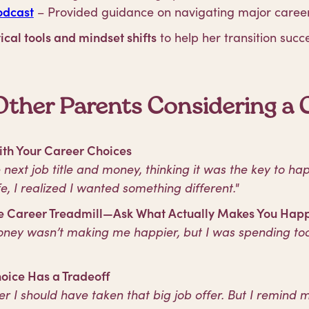
odcast
– Provided guidance on navigating major caree
ical tools and mindset shifts
to help her transition succe
Other Parents Considering a C
ith Your Career Choices
he next job title and money, thinking it was the key to ha
e, I realized I wanted something different."
the Career Treadmill—Ask What Actually Makes You Hap
money wasn’t making me happier, but I was spending t
oice Has a Tradeoff
her I should have taken that big job offer. But I remind 