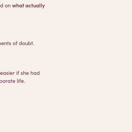
ed on
what actually
nts of doubt.
easier if she had
rate life.