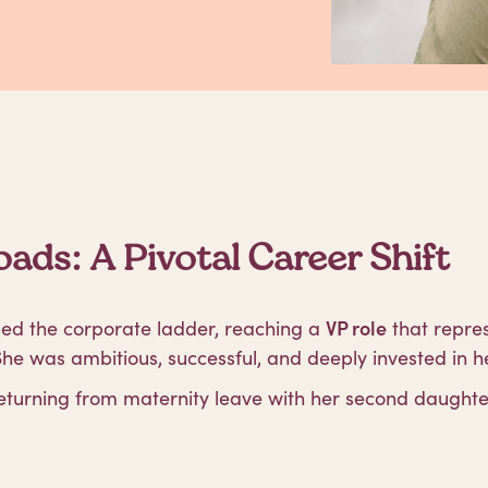
ads: A Pivotal Career Shift
mbed the corporate ladder, reaching a
VP role
that repre
e was ambitious, successful, and deeply invested in he
eturning from maternity leave with her second daughte